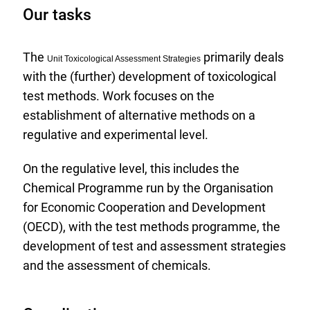
Our tasks
The
primarily deals
Unit Toxicological Assessment Strategies
with the (further) development of toxicological
test methods. Work focuses on the
establishment of alternative methods on a
regulative and experimental level.
On the regulative level, this includes the
Chemical Programme run by the Organisation
for Economic Cooperation and Development
(OECD), with the test methods programme, the
development of test and assessment strategies
and the assessment of chemicals.