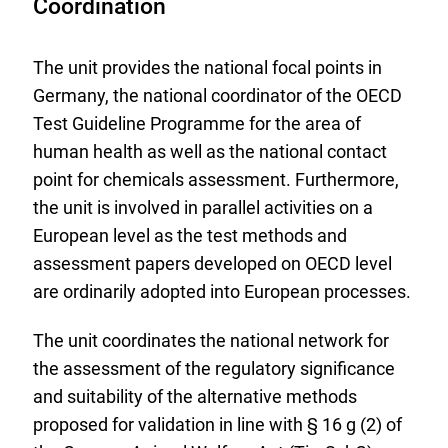
Coordination
The unit provides the national focal points in
Germany, the national coordinator of the OECD
Test Guideline Programme for the area of
human health as well as the national contact
point for chemicals assessment. Furthermore,
the unit is involved in parallel activities on a
European level as the test methods and
assessment papers developed on OECD level
are ordinarily adopted into European processes.
The unit coordinates the national network for
the assessment of the regulatory significance
and suitability of the alternative methods
proposed for validation in line with § 16 g (2) of