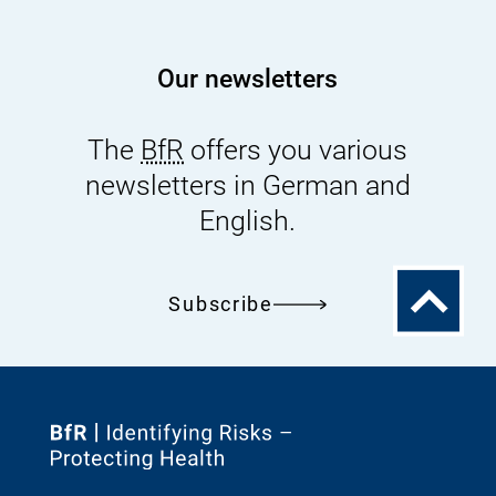
Our newsletters
The
BfR
offers you various
newsletters in German and
English.
To
Subscribe
the
top
To
the