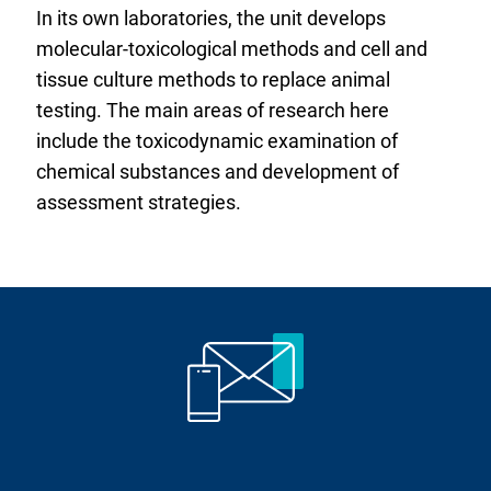
In its own laboratories, the unit develops
molecular-toxicological methods and cell and
tissue culture methods to replace animal
testing. The main areas of research here
include the toxicodynamic examination of
chemical substances and development of
assessment strategies.