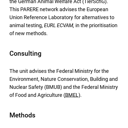
the German Animal Welfare Act (TierSchG).
This PARERE network advises the European
Union Reference Laboratory for alternatives to
animal testing,
EURL ECVAM,
in the prioritisation
of new methods.
Consulting
The unit advises the Federal Ministry for the
Environment, Nature Conservation, Building and
Nuclear Safety (BMUB) and the Federal Ministry
of Food and Agriculture (
BMEL
).
Methods