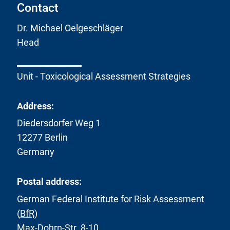
Contact
Dr. Michael Oelgeschläger
Head
Unit - Toxicological Assessment Strategies
Address:
Diedersdorfer Weg 1
12277 Berlin
Germany
Postal address:
German Federal Institute for Risk Assessment
(
BfR
)
Max-Dohrn-Str. 8-10