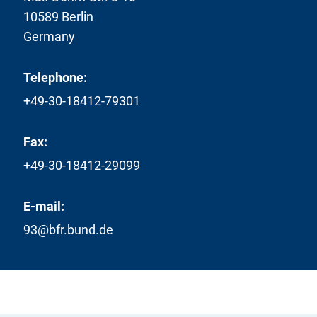
10589 Berlin
Germany
Telephone:
+49-30-18412-79301
Fax:
+49-30-18412-29099
E-mail:
93@bfr.bund.de