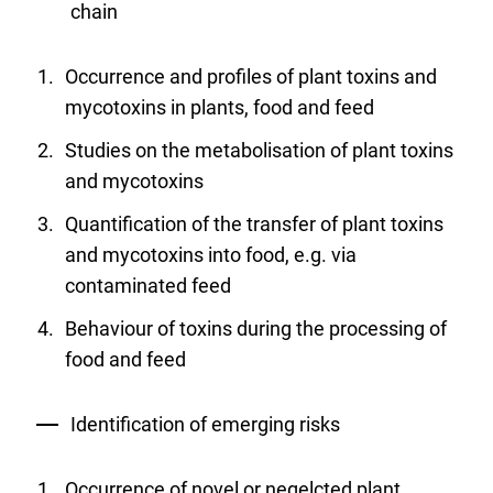
chain
Occurrence and profiles of plant toxins and
mycotoxins in plants, food and feed
Studies on the metabolisation of plant toxins
and mycotoxins
Quantification of the transfer of plant toxins
and mycotoxins into food, e.g. via
contaminated feed
Behaviour of toxins during the processing of
food and feed
Identification of emerging risks
Occurrence of novel or negelcted plant