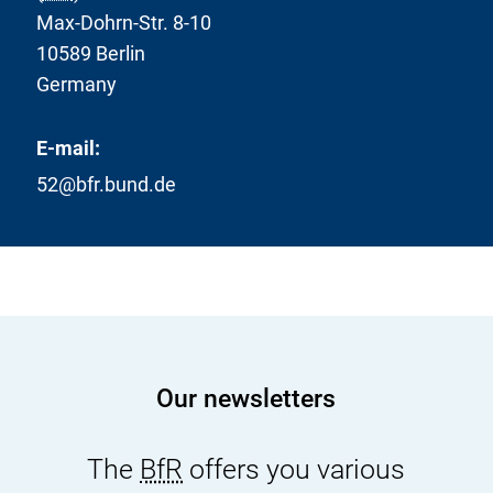
Max-Dohrn-Str. 8-10
10589 Berlin
Germany
E-mail:
52@bfr.bund.de
Our newsletters
The
BfR
offers you various