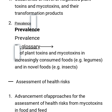
toxins and mycotoxins, and their
transformation products
Prevalence
Prevalence
Prevalence
To glossary
of plant toxins and mycotoxins in
increasingly consumed foods (e.g. legumes)
and in novel foods (e.g. insects)
Assessment of health risks
Advancement ofapproaches for the
assessment of health risks from mycotoxins
in food and feed