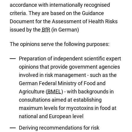
accordance with internationally recognised
criteria. They are based on the Guidance
Document for the Assessment of Health Risks
issued by the
BfR
(in German)
The opinions serve the following purposes:
Preparation of independent scientific expert
opinions that provide government agencies
involved in risk management - such as the
German Federal Ministry of Food and
Agriculture (
BMEL
) - with backgrounds in
consultations aimed at establishing
maximum levels for mycotoxins in food at
national and European level
Deriving recommendations for risk