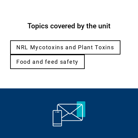
Topics covered by the unit
NRL Mycotoxins and Plant Toxins
Food and feed safety