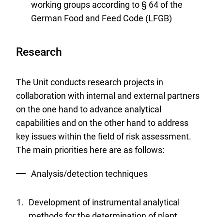
working groups according to § 64 of the
German Food and Feed Code (LFGB)
Research
The Unit conducts research projects in
collaboration with internal and external partners
on the one hand to advance analytical
capabilities and on the other hand to address
key issues within the field of risk assessment.
The main priorities here are as follows:
Analysis/detection techniques
Development of instrumental analytical
methods for the determination of plant