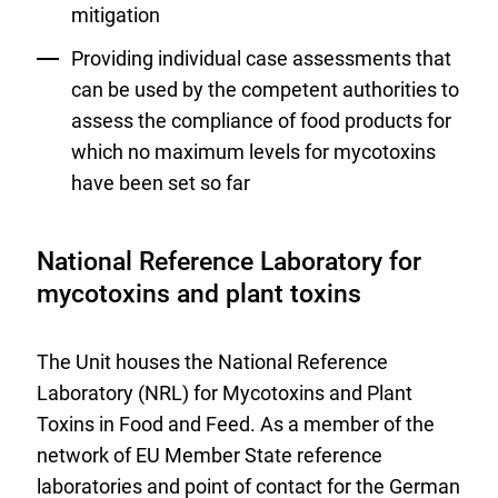
mitigation
Providing individual case assessments that
can be used by the competent authorities to
assess the compliance of food products for
which no maximum levels for mycotoxins
have been set so far
National Reference Laboratory for
mycotoxins and plant toxins
The Unit houses the National Reference
Laboratory (NRL) for Mycotoxins and Plant
Toxins in Food and Feed. As a member of the
network of EU Member State reference
laboratories and point of contact for the German