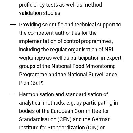
proficiency tests as well as method
validation studies
Providing scientific and technical support to
the competent authorities for the
implementation of control programmes,
including the regular organisation of NRL
workshops as well as participation in expert
groups of the National Food Mmonitoring
Programme and the National Surveillance
Plan (BüP)
Harmonisation and standardisation of
analytical methods, e.g. by participating in
bodies of the European Committee for
Standardisation (CEN) and the German
Institute for Standardization (DIN) or