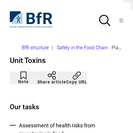
Jump
Clo
directly
dial
to
To
Search
Open
the
the
Menu
page
homepage
search
contents
of
BfR
–
German
Breadcrumb
BfR structure
|
Safety in the Food Chain
Plant Toxins and Mycotoxins
Federal
Institute
Unit Toxins
for
Risk
Assessment
Article
Click
not
to
Note
Copy URL
Share article
noticed
add
to
the
watch
list.
Our tasks
Assessment of health risks from