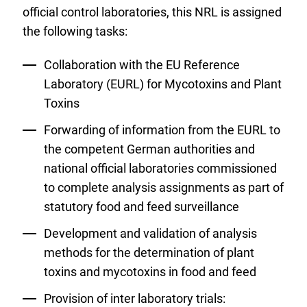
official control laboratories, this NRL is assigned
the following tasks:
Collaboration with the EU Reference
Laboratory (EURL) for Mycotoxins and Plant
Toxins
Forwarding of information from the EURL to
the competent German authorities and
national official laboratories commissioned
to complete analysis assignments as part of
statutory food and feed surveillance
Development and validation of analysis
methods for the determination of plant
toxins and mycotoxins in food and feed
Provision of inter laboratory trials: