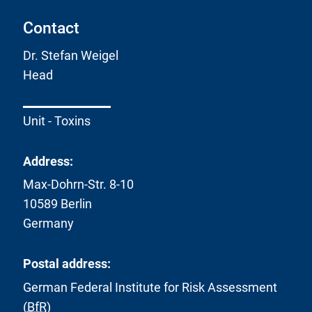
Contact
Dr. Stefan Weigel
Head
Unit - Toxins
Address:
Max-Dohrn-Str. 8-10
10589 Berlin
Germany
Postal address:
German Federal Institute for Risk Assessment
(
BfR
)