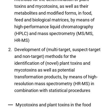
toxins and mycotoxins, as well as their
metabolites and modified forms, in food,
feed and biological matrices, by means of
high-performance liquid chromatography
(HPLC) and mass spectrometry (MS/MS,
HR-MS)
Development of (multi-target, suspect-target
and non-target) methods for the
identification of (novel) plant toxins and
mycotoxins as well as potential
transformation products, by means of high-
resolution mass spectrometry (HR-MS) in
combination with statistical procedures
Mycotoxins and plant toxins in the food