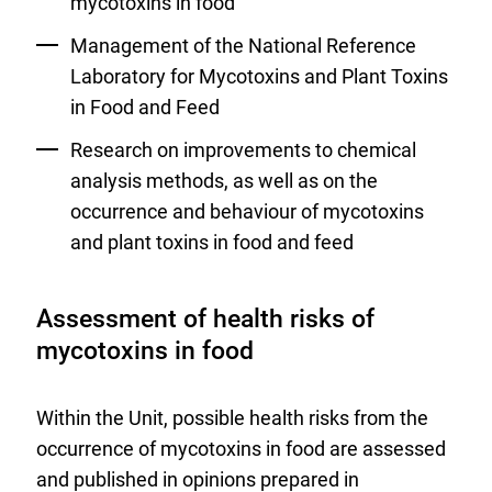
mycotoxins in food
Management of the National Reference
Laboratory for Mycotoxins and Plant Toxins
in Food and Feed
Research on improvements to chemical
analysis methods, as well as on the
occurrence and behaviour of mycotoxins
and plant toxins in food and feed
Assessment of health risks of
mycotoxins in food
Within the Unit, possible health risks from the
occurrence of mycotoxins in food are assessed
and published in opinions prepared in