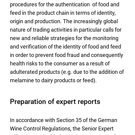
procedures for the authentication of food and
feed in the product chain in terms of identity,
origin and production. The increasingly global
nature of trading activities in particular calls for
new and reliable strategies for the monitoring
and verification of the identity of food and feed
in order to prevent food fraud and consequently
health risks to the consumer as a result of
adulterated products (e.g. due to the addition of
melamine to dairy products or feed).
Preparation of expert reports
In accordance with Section 35 of the German
Wine Control Regulations, the Senior Expert