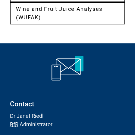
Wine and Fruit Juice Analyses
(WUFAK)
Contact
Dr Janet Riedl
BfR
Administrator