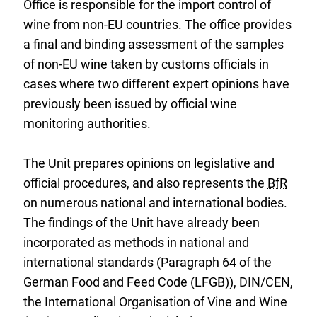
Office is responsible for the import control of
wine from non-EU countries. The office provides
a final and binding assessment of the samples
of non-EU wine taken by customs officials in
cases where two different expert opinions have
previously been issued by official wine
monitoring authorities.
The Unit prepares opinions on legislative and
official procedures, and also represents the
BfR
on numerous national and international bodies.
The findings of the Unit have already been
incorporated as methods in national and
international standards (Paragraph 64 of the
German Food and Feed Code (LFGB)), DIN/CEN,
the International Organisation of Vine and Wine