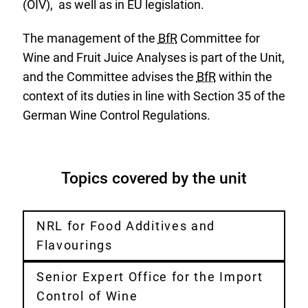
(OIV), as well as in EU legislation.
The management of the
BfR
Committee for
Wine and Fruit Juice Analyses is part of the Unit,
and the Committee advises the
BfR
within the
context of its duties in line with Section 35 of the
German Wine Control Regulations.
Topics covered by the unit
NRL for Food Additives and
Flavourings
Senior Expert Office for the Import
Control of Wine