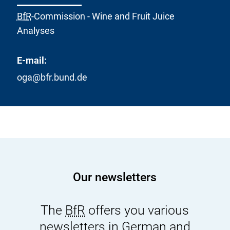
BfR
-Commission - Wine and Fruit Juice
Analyses
E-mail:
oga@bfr.bund.de
Our newsletters
The
BfR
offers you various
newsletters in German and