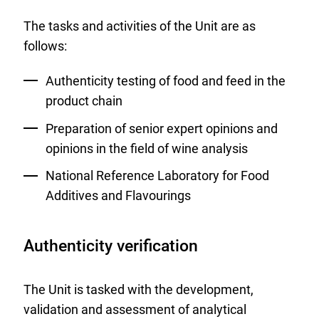
The tasks and activities of the Unit are as
follows:
Authenticity testing of food and feed in the
product chain
Preparation of senior expert opinions and
opinions in the field of wine analysis
National Reference Laboratory for Food
Additives and Flavourings
Authenticity verification
The Unit is tasked with the development,
validation and assessment of analytical