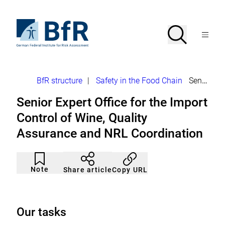
Jump
directly
to
To
Search
Open
the
the
Menu
page
homepage
search
contents
of
BfR
–
German
Breadcrumb
BfR structure
|
Safety in the Food Chain
Senior Expert Office Import Control Wine
Federal
Institute
Senior Expert Office for the Import
for
Risk
Control of Wine, Quality
Assessment
Assurance and NRL Coordination
Article
Click
not
to
Note
Copy URL
Share article
noticed
add
to
the
watch
list.
Our tasks