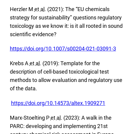
x
i
Herzler M
et al.
(2021): The “EU chemicals
t
n
strategy for sustainability” questions regulatory
e
k
toxicology as we know it: is it all rooted in sound
r
:
scientific evidence?
n
a
E
https://doi.org/10.1007/s00204-021-03091-3
l
x
L
Krebs A
et al.
(2019): Template for the
t
i
description of cell-based toxicological test
e
n
methods to allow evaluation and regulatory use
r
k
of the data.
n
:
a
E
https://doi.org/10.14573/altex.1909271
l
x
L
Marx-Stoelting P
et al.
(2023): A walk in the
t
i
PARC: developing and implementing 21st
e
n