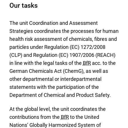
Our tasks
The unit Coordination and Assessment
Strategies coordinates the processes for human
health risk assessment of chemicals, fibres and
particles under Regulation (EC) 1272/2008
(CLP) and Regulation (EC) 1907/2006 (REACH)
in line with the legal tasks of the
BfR
acc. to the
German Chemicals Act (ChemG), as well as
other departmental or interdepartmental
statements with the participation of the
Department of Chemical and Product Safety.
At the global level, the unit coordinates the
contributions from the
BfR
to the United
Nations’ Globally Harmonized System of