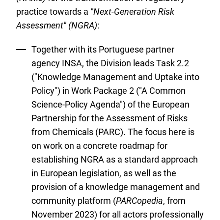
practice towards a
"Next-Generation Risk
Assessment" (NGRA)
:
Together with its Portuguese partner
agency INSA, the Division leads Task 2.2
("Knowledge Management and Uptake into
Policy") in Work Package 2 ("A Common
Science-Policy Agenda") of the European
Partnership for the Assessment of Risks
from Chemicals (PARC). The focus here is
on work on a concrete roadmap for
establishing NGRA as a standard approach
in European legislation, as well as the
provision of a knowledge management and
community platform (
PARCopedia
, from
November 2023) for all actors professionally