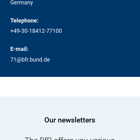
Germany
Telephone:
+49-30-18412-77100
E-mail:
71@bfr.bund.de
Our newsletters