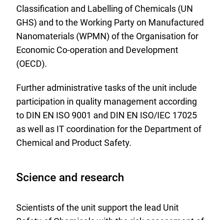
Classification and Labelling of Chemicals (UN
GHS) and to the Working Party on Manufactured
Nanomaterials (WPMN) of the Organisation for
Economic Co-operation and Development
(OECD).
Further administrative tasks of the unit include
participation in quality management according
to DIN EN ISO 9001 and DIN EN ISO/IEC 17025
as well as IT coordination for the Department of
Chemical and Product Safety.
Science and research
Scientists of the unit support the lead Unit