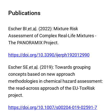
Publications
Escher BI
et al.
(2022): Mixture Risk
Assessment of Complex Real-Life Mixtures -
The PANORAMIX Project.
E
https://doi.org/10.3390/ijerph192012990
x
Escher SE
et al.
(2019): Towards grouping
t
concepts based on new approach
e
methodologies in chemical hazard assessment:
r
the read-across approach of the EU-ToxRisk
n
project.
a
l
E
https://doi.org/10.1007/s00204-019-02591-7
L