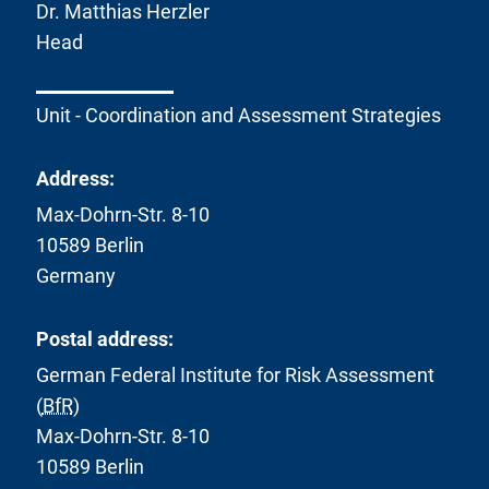
k
Dr. Matthias Herzler
:
Head
Unit - Coordination and Assessment Strategies
Address:
Max-Dohrn-Str. 8-10
10589 Berlin
Germany
Postal address:
German Federal Institute for Risk Assessment
(
BfR
)
Max-Dohrn-Str. 8-10
10589 Berlin