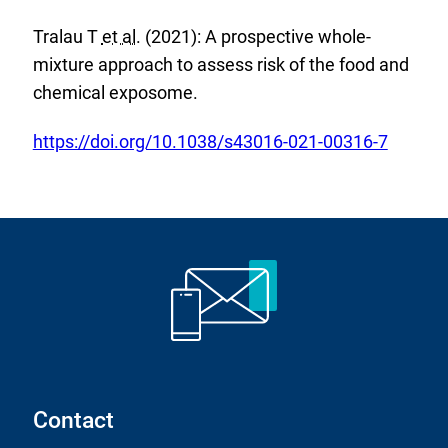
k
t
a
:
Tralau T
et al.
(2021): A prospective whole-
e
l
mixture approach to assess risk of the food and
r
L
chemical exposome.
n
i
a
n
E
https://doi.org/10.1038/s43016-021-00316-7
l
k
x
L
:
t
i
e
n
r
k
n
:
a
l
L
i
Contact
n