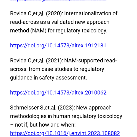
L
x
i
Rovida C
et al.
(2020): Internationalization of
t
n
read-across as a validated new approach
e
k
method (NAM) for regulatory toxicology.
r
:
n
E
https://doi.org/10.14573/altex.1912181
a
x
l
Rovida C
et al.
(2021): NAM-supported read-
t
L
across: from case studies to regulatory
e
i
guidance in safety assessment.
r
n
n
E
k
https://doi.org/10.14573/altex.2010062
a
x
:
l
Schmeisser S
et al.
(2023): New approach
t
L
methodologies in human regulatory toxicology
e
i
E
– not if, but how and when!
r
n
x
https://doi.org/10.1016/j.envint.2023.108082
n