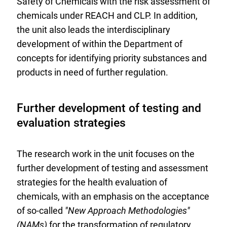
Safety of Chemicals with the risk assessment of
chemicals under REACH and CLP. In addition,
the unit also leads the interdisciplinary
development of within the Department of
concepts for identifying priority substances and
products in need of further regulation.
Further development of testing and
evaluation strategies
The research work in the unit focuses on the
further development of testing and assessment
strategies for the health evaluation of
chemicals, with an emphasis on the acceptance
of so-called
"New Approach Methodologies"
(NAMs)
for the transformation of regulatory