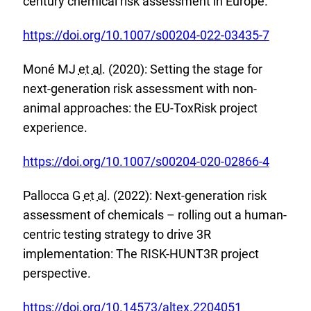
century chemical risk assessment in Europe.
r
k
n
E
:
https://doi.org/10.1007/s00204-022-03435-7
a
x
l
Moné MJ
et al.
(2020): Setting the stage for
t
L
next-generation risk assessment with non-
e
i
animal approaches: the EU-ToxRisk project
r
n
experience.
n
k
a
E
:
https://doi.org/10.1007/s00204-020-02866-4
l
x
L
Pallocca G
et al.
(2022): Next-generation risk
t
i
assessment of chemicals – rolling out a human-
e
n
centric testing strategy to drive 3R
r
k
implementation: The RISK-HUNT3R project
n
:
perspective.
a
l
E
https://doi.org/10.14573/altex.2204051