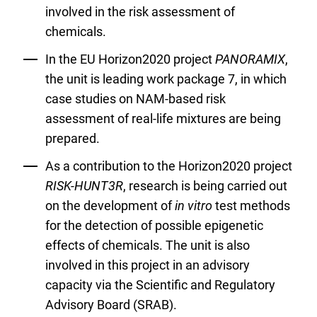
involved in the risk assessment of
chemicals.
In the EU Horizon2020 project
PANORAMIX
,
the unit is leading work package 7, in which
case studies on NAM-based risk
assessment of real-life mixtures are being
prepared.
As a contribution to the Horizon2020 project
RISK-HUNT3R
, research is being carried out
on the development of
in vitro
test methods
for the detection of possible epigenetic
effects of chemicals. The unit is also
involved in this project in an advisory
capacity via the Scientific and Regulatory
Advisory Board (SRAB).