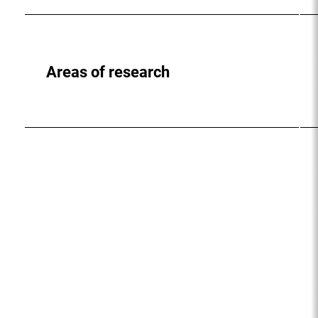
Areas of research