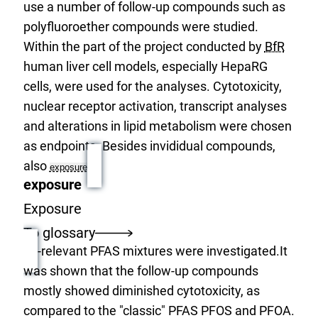
use a number of follow-up compounds such as
polyfluoroether compounds were studied.
Within the part of the project conducted by
BfR
human liver cell models, especially HepaRG
cells, were used for the analyses. Cytotoxicity,
nuclear receptor activation, transcript analyses
and alterations in lipid metabolism were chosen
as endpoints. Besides invididual compounds,
also
exposure
exposure
Exposure
To glossary
-relevant PFAS mixtures were investigated.It
was shown that the follow-up compounds
mostly showed diminished cytotoxicity, as
compared to the "classic" PFAS PFOS and PFOA.