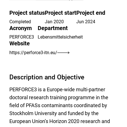
to
the
Project status
Project start
Project end
watch
list.
Completed
Jan 2020
Jun 2024
Acronym
Department
PERFORCE3
Lebensmittelsicherheit
Website
https://perforce3-itn.eu/
Description and Objective
PERFORCE3 is a Europe-wide multi-partner
doctoral research training programme in the
field of PFASs contaminants coordinated by
Stockholm University and funded by the
European Union’s Horizon 2020 research and