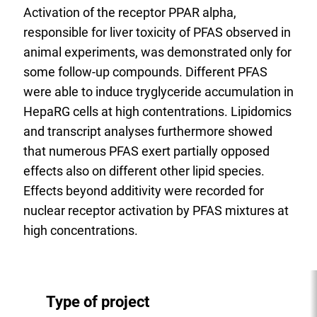
Activation of the receptor PPAR alpha,
responsible for liver toxicity of PFAS observed in
animal experiments, was demonstrated only for
some follow-up compounds. Different PFAS
were able to induce tryglyceride accumulation in
HepaRG cells at high contentrations. Lipidomics
and transcript analyses furthermore showed
that numerous PFAS exert partially opposed
effects also on different other lipid species.
Effects beyond additivity were recorded for
nuclear receptor activation by PFAS mixtures at
high concentrations.
Type of project