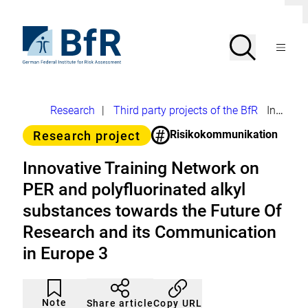
Jump
Clo
directly
dial
to
To
Search
Open
the
the
Menu
page
homepage
search
contents
of
BfR
–
German
Breadcrumb
Research
|
Third party projects of the BfR
Innovative Training Network on PER and polyfluorinated alkyl substances towards the Future Of Research and its Communication in Europe 3
Federal
Institute
#
Category
Risikokommunikation
Research project
for
Risk
Assessment
Innovative Training Network on
PER and polyfluorinated alkyl
substances towards the Future Of
Research and its Communication
in Europe 3
Article
Click
not
to
Note
Copy URL
Share article
noticed
add