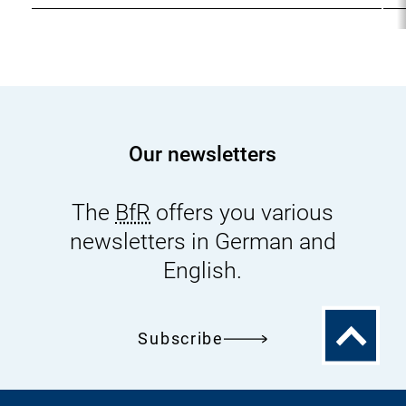
Our newsletters
The
BfR
offers you various
newsletters in German and
English.
To
Subscribe
the
top