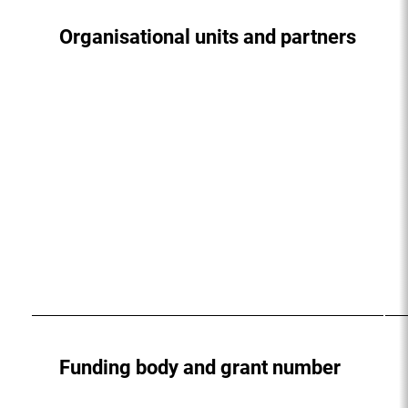
Organisational units and partners
Funding body and grant number