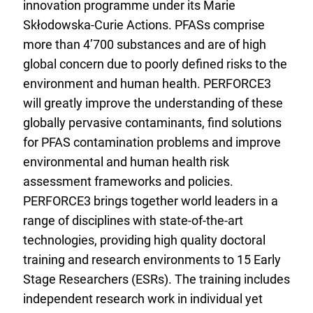
innovation programme under its Marie
Skłodowska-Curie Actions. PFASs comprise
more than 4’700 substances and are of high
global concern due to poorly defined risks to the
environment and human health. PERFORCE3
will greatly improve the understanding of these
globally pervasive contaminants, find solutions
for PFAS contamination problems and improve
environmental and human health risk
assessment frameworks and policies.
PERFORCE3 brings together world leaders in a
range of disciplines with state-of-the-art
technologies, providing high quality doctoral
training and research environments to 15 Early
Stage Researchers (ESRs). The training includes
independent research work in individual yet