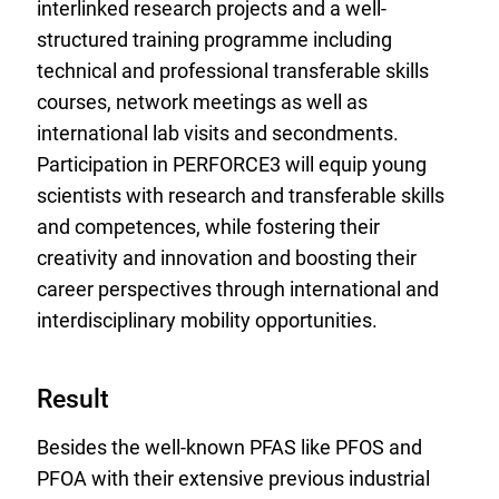
interlinked research projects and a well-
structured training programme including
technical and professional transferable skills
courses, network meetings as well as
international lab visits and secondments.
Participation in PERFORCE3 will equip young
scientists with research and transferable skills
and competences, while fostering their
creativity and innovation and boosting their
career perspectives through international and
interdisciplinary mobility opportunities.
Result
Besides the well-known PFAS like PFOS and
PFOA with their extensive previous industrial